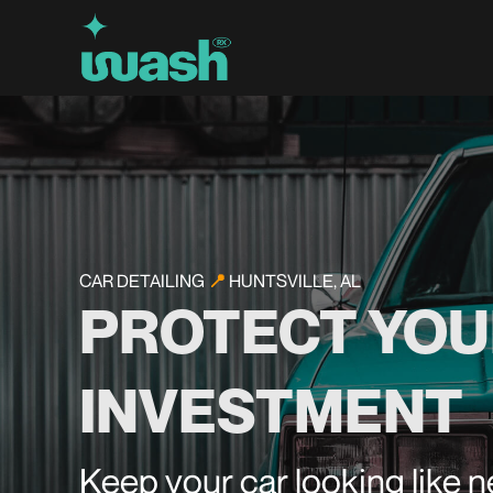
CAR DETAILING
📍
HUNTSVILLE, AL
PROTECT YOU
INVESTMENT
Keep your car looking like 