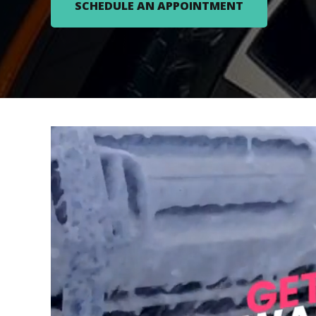
SCHEDULE AN APPOINTMENT