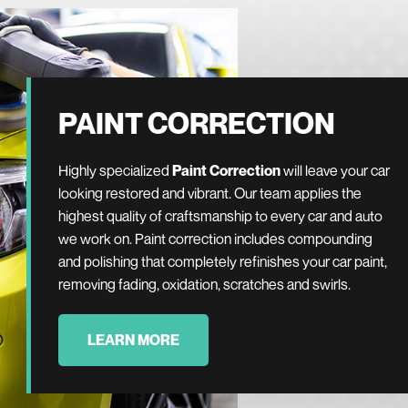
PAINT CORRECTION
Highly specialized
Paint Correction
will leave your car
looking restored and vibrant. Our team applies the
highest quality of craftsmanship to every car and auto
we work on. Paint correction includes compounding
and polishing that completely refinishes your car paint,
removing fading, oxidation, scratches and swirls.
LEARN MORE