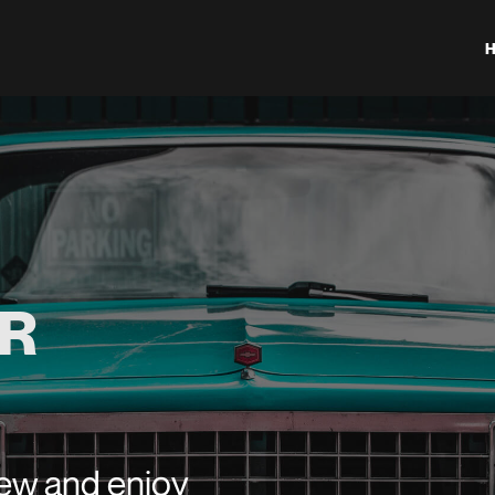
R
new and enjoy