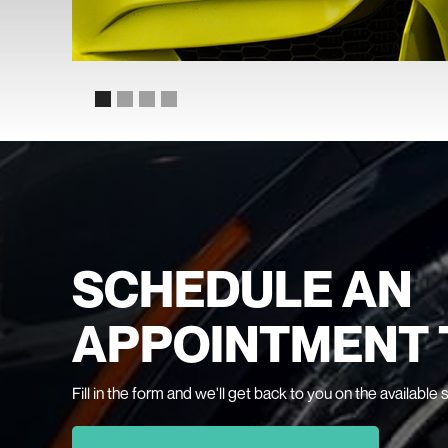
SCHEDULE AN
APPOINTMENT 
Fill in the form and we'll get back to you on the available 