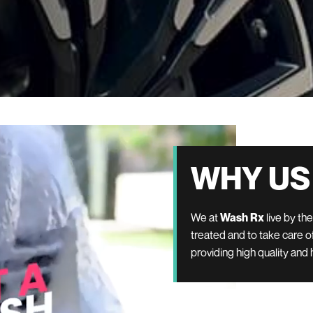
WHY US
We at
Wash Rx
live by th
treated and to take care of
providing high quality and 