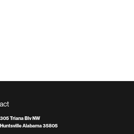
act
305 Triana Blv NW
Huntsville Alabama 35805