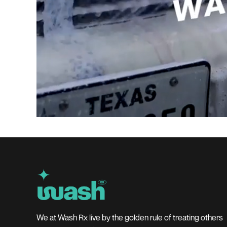
We at Wash Rx live by the golden rule of treating others