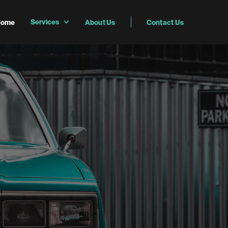
Services
Home
About Us
Contact Us