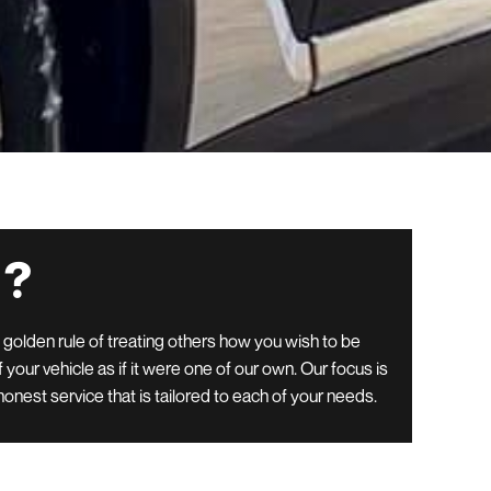
 ?
e golden rule of treating others how you wish to be
 your vehicle as if it were one of our own. Our focus is
honest service that is tailored to each of your needs.