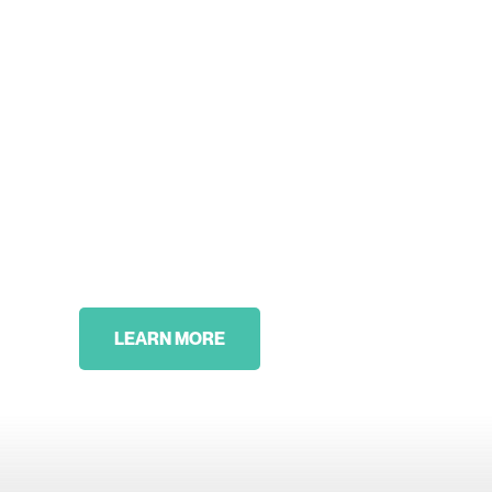
LEARN MORE