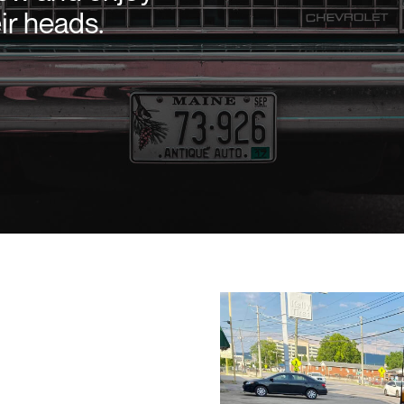
ir heads.