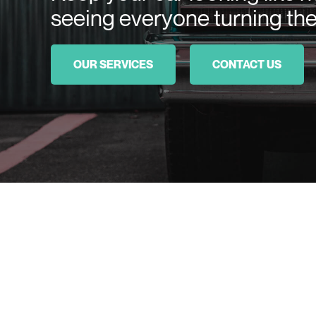
seeing everyone turning the
OUR SERVICES
CONTACT US