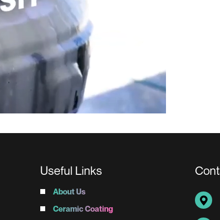
Useful Links
Cont
About Us
Ceramic Coating