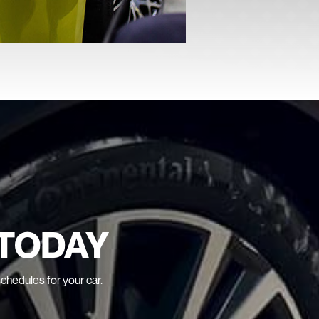
TODAY
schedules for your car.